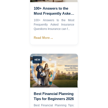
100+ Answers to the
Most Frequently Asked
Insurance Questions
100+ Answers to the Most
Frequently Asked Insurance
Questions Insurance can f...
→
Read More
NEW
Best Financial Planning
Tips for Beginners 2026
Best Financial Planning Tips: