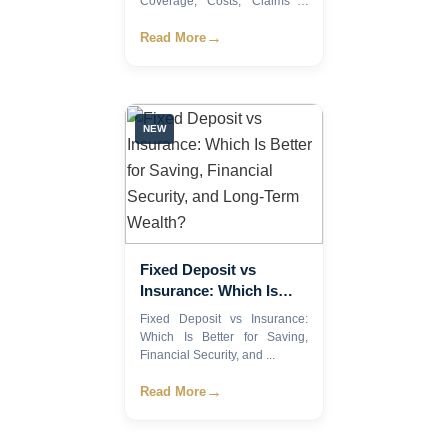
Coverage, Costs, Claims &
How to Choo...
Insurance Plan (2026)
→
Read More
NEW
Fixed Deposit vs
Insurance: Which Is
Better for Saving,
Fixed Deposit vs Insurance:
Financial Security, and
Which Is Better for Saving,
Long-Term Wealth?
Financial Security, and ...
→
Read More