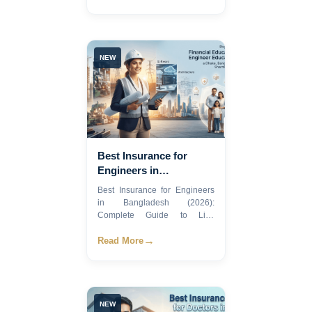
NEW
Best Insurance for
Engineers in
Bangladesh 2026
Best Insurance for Engineers
in Bangladesh (2026):
Complete Guide to Life,
Healt...
→
Read More
NEW