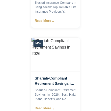
Bangladesh: Top
Trusted Insurance Company in
Reliable Life Insurance
Bangladesh: Top Reliable Life
Providers You Can
Insurance Providers Y...
Trust in 2026
→
Read More
NEW
Shariah-Compliant
Retirement Savings in
2026
Shariah-Compliant Retirement
Savings in 2026: Best Halal
Plans, Benefits, and Re...
→
Read More