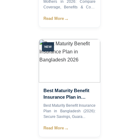
Benefits & Costs
Mothers in 2026: Compare
Coverage, Benefits & Costs
E...
→
Read More
NEW
Best Maturity Benefit
Insurance Plan in
Bangladesh 2026
Best Maturity Benefit Insurance
Plan in Bangladesh (2026):
Secure Savings, Guara...
→
Read More