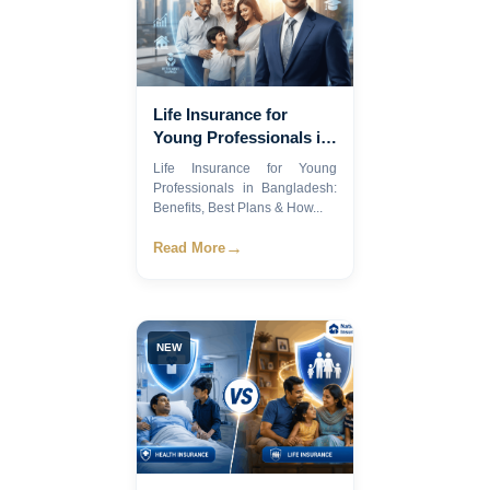
Life Insurance for
Young Professionals in
Bangladesh: Benefits,
Life Insurance for Young
Best Plans & How to
Professionals in Bangladesh:
Choose in 2026
Benefits, Best Plans & How...
→
Read More
NEW