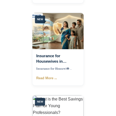
NEW
Insurance for
Housewives in
Bangladesh: Best
𝐈𝐧𝐬𝐮𝐫𝐚𝐧𝐜𝐞 𝐟𝐨𝐫 𝐇𝐨𝐮𝐬𝐞𝐰𝐢�...
Financial Protection
Plan for Homemakers
→
Read More
and Families
NEW