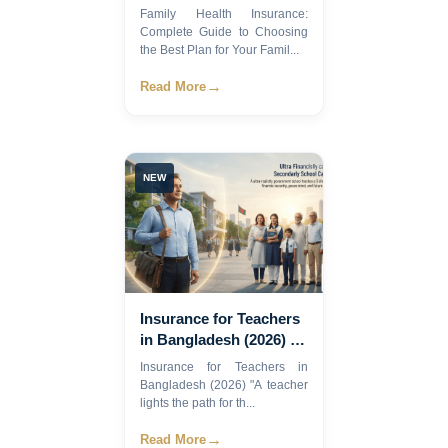
Guide to Choosing the
Family Health Insurance:
Best Plan for Your
Complete Guide to Choosing
Family in Bangladesh
the Best Plan for Your Famil...
(2026)
→
Read More
NEW
Insurance for Teachers
in Bangladesh (2026) |
Complete Guide
Insurance for Teachers in
Bangladesh (2026) "A teacher
lights the path for th...
→
Read More