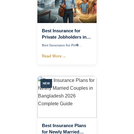
Best Insurance for
Private Jobholders in
Bangladesh 2026
𝐁𝐞𝐬𝐭 𝐈𝐧𝐬𝐮𝐫𝐚𝐧𝐜𝐞 𝐟𝐨𝐫 𝐏𝐫𝐢�...
→
Read More
NEW
Best Insurance Plans
for Newly Married