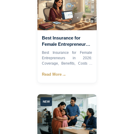
Best Insurance for
Female Entrepreneurs
in 2026
Best Insurance for Female
Entrepreneurs in 2026:
Coverage, Benefits, Costs &
Exp...
→
Read More
NEW