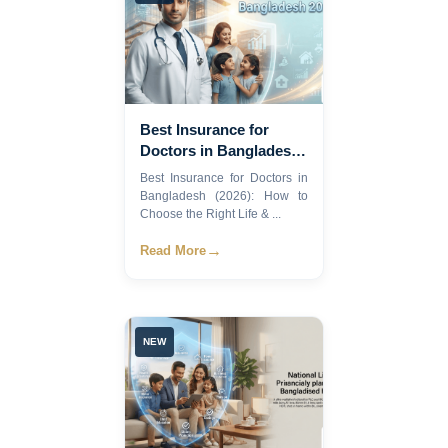
Best Insurance for
Doctors in Bangladesh
2026
Best Insurance for Doctors in
Bangladesh (2026): How to
Choose the Right Life & ...
→
Read More
NEW