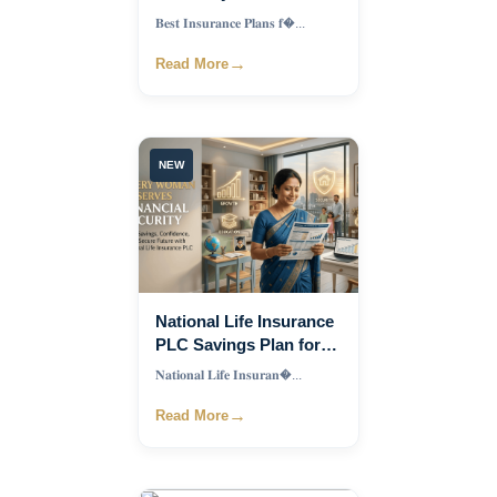
Couples in Bangladesh
𝐁𝐞𝐬𝐭 𝐈𝐧𝐬𝐮𝐫𝐚𝐧𝐜𝐞 𝐏𝐥𝐚𝐧𝐬 𝐟�...
2026 Complete Guide
→
Read More
NEW
National Life Insurance
PLC Savings Plan for
Women in Bangladesh
𝐍𝐚𝐭𝐢𝐨𝐧𝐚𝐥 𝐋𝐢𝐟𝐞 𝐈𝐧𝐬𝐮𝐫𝐚𝐧�...
→
Read More