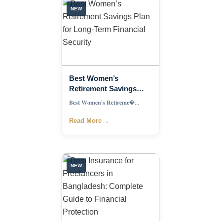
NEW
Best Women’s
Retirement Savings
Plan for Long-Term
𝐁𝐞𝐬𝐭 𝐖𝐨𝐦𝐞𝐧’𝐬 𝐑𝐞𝐭𝐢𝐫𝐞𝐦𝐞�...
Financial Security
→
Read More
NEW