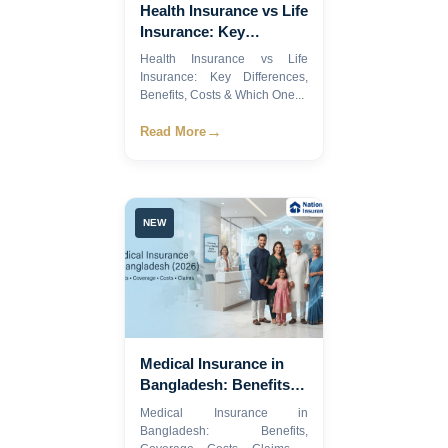
Health Insurance vs Life
Insurance: Key
Differences, Benefits,
Health Insurance vs Life
Costs & Which One Do
Insurance: Key Differences,
You Need in 2026?
Benefits, Costs & Which One...
→
Read More
NEW
Medical Insurance in
Bangladesh: Benefits,
Coverage, Costs,
Medical Insurance in
Claims & How to
Bangladesh: Benefits,
Choose the Best Health