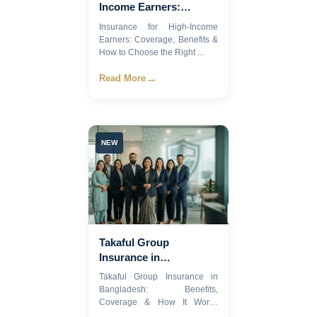
Income Earners:
Coverage, Benefits &
Insurance for High-Income
How to Choose the
Earners: Coverage, Benefits &
Right Plan
How to Choose the Right ...
→
Read More
NEW
Takaful Group
Insurance in
Bangladesh: Benefits,
Takaful Group Insurance in
Coverage & How It
Bangladesh: Benefits,
Works.
Coverage & How It Works
Imag...