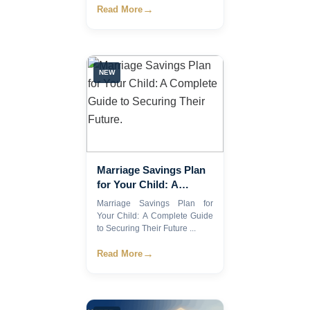
→
Read More
NEW
Marriage Savings Plan
for Your Child: A
Complete Guide to
Marriage Savings Plan for
Securing Their Future.
Your Child: A Complete Guide
to Securing Their Future ...
→
Read More