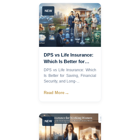
NEW
DPS vs Life Insurance:
Which Is Better for
Saving, Financial
DPS vs Life Insurance: Which
Security, and Long-
Is Better for Saving, Financial
Term Wealth in
Security, and Long-...
Bangladesh?
→
Read More
NEW