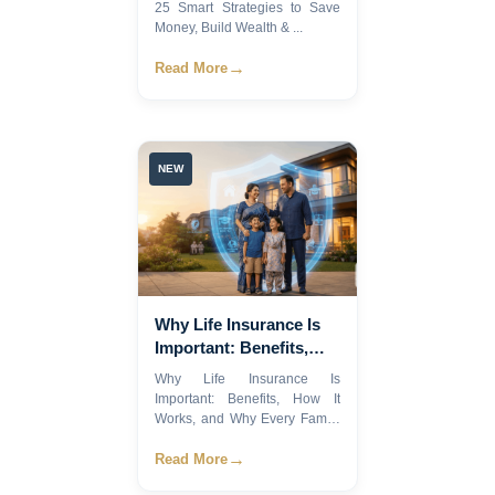
25 Smart Strategies to Save
Money, Build Wealth & ...
→
Read More
NEW
Why Life Insurance Is
Important: Benefits,
How It Works, and Why
Why Life Insurance Is
Every Family Needs It
Important: Benefits, How It
Works, and Why Every Family
Ne...
→
Read More