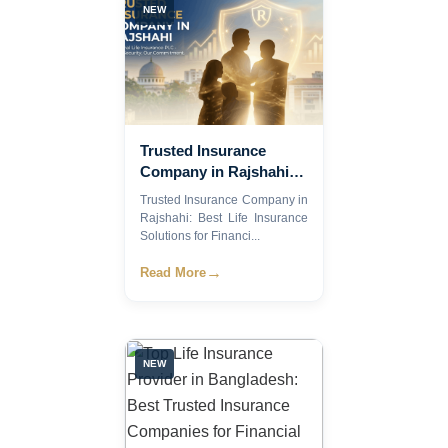
NEW
Trusted Insurance
Company in Rajshahi:
Best Life Insurance
Trusted Insurance Company in
Solutions for Financial
Rajshahi: Best Life Insurance
Security in 2026
Solutions for Financi...
→
Read More
NEW