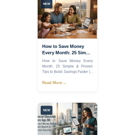
NEW
How to Save Money
Every Month: 25 Simple
& Proven Tips to Build
How to Save Money Every
Savings Faster (2026
Month: 25 Simple & Proven
Guide)
Tips to Build Savings Faster (...
→
Read More
NEW