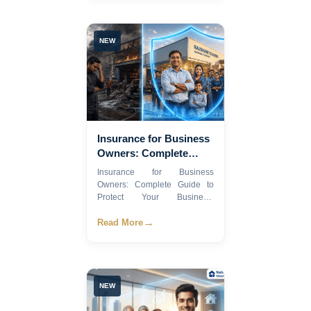
NEW
Insurance for Business
Owners: Complete
Guide to Protect Your
Insurance for Business
Business 2026
Owners: Complete Guide to
Protect Your Business,
Employee...
→
Read More
NEW