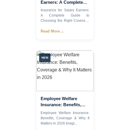
Earners: A Complete
Guide to Choosing the
Insurance for Salary Earners:
Right Coverage (2026)
A Complete Guide to
Choosing the Right Coverage
(2...
→
Read More
NEW
Employee Welfare
Insurance: Benefits,
Coverage & Why It
Employee Welfare Insurance:
Matters in 2026
Benefits, Coverage & Why It
Matters in 2026 Imagi...