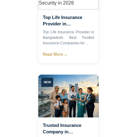
Top Life Insurance
Provider in
Bangladesh: Best
Top Life Insurance Provider in
Trusted Insurance
Bangladesh: Best Trusted
Companies for
Insurance Companies for ...
Financial Security in
→
Read More
2026
NEW
Trusted Insurance
Company in