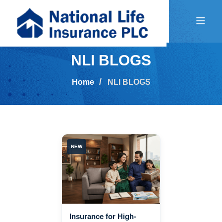
NLI BLOGS
Home
NLI BLOGS
NEW
Insurance for High-