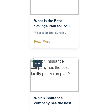
What is the Best
Savings Plan for Young
Professionals?
𝐖𝐡𝐚𝐭 𝐢𝐬 𝐭𝐡𝐞 𝐁𝐞𝐬𝐭 𝐒𝐚𝐯𝐢𝐧𝐠...
→
Read More
NEW
Which insurance
company has the best
family protection plan?