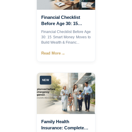
Financial Checklist
Before Age 30: 15
Smart Money Moves to
Financial Checklist Before Age
Build Wealth &
30: 15 Smart Money Moves to
Financial Security |
Build Wealth & Financ...
→
Read More
NEW
Family Health
Insurance: Complete