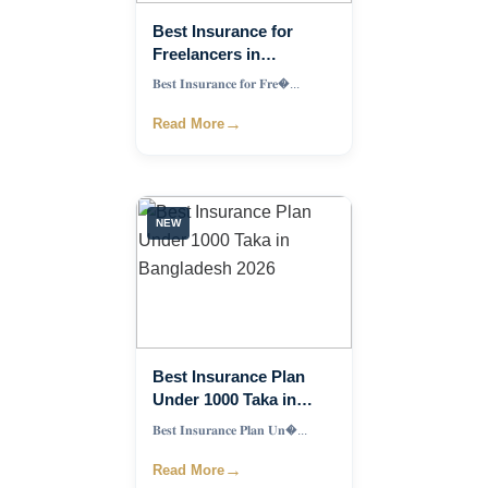
Best Insurance for
Freelancers in
Bangladesh: Complete
𝐁𝐞𝐬𝐭 𝐈𝐧𝐬𝐮𝐫𝐚𝐧𝐜𝐞 𝐟𝐨𝐫 𝐅𝐫𝐞�...
Guide to Financial
Protection
→
Read More
NEW
Best Insurance Plan
Under 1000 Taka in
Bangladesh 2026
𝐁𝐞𝐬𝐭 𝐈𝐧𝐬𝐮𝐫𝐚𝐧𝐜𝐞 𝐏𝐥𝐚𝐧 𝐔𝐧�...
→
Read More