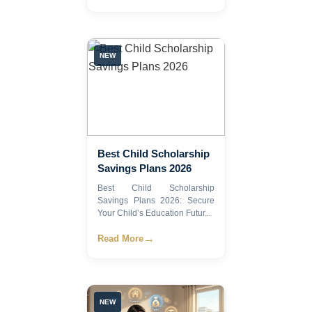
NEW
Best Child Scholarship
Savings Plans 2026
Best Child Scholarship
Savings Plans 2026: Secure
Your Child’s Education Futur...
→
Read More
NEW