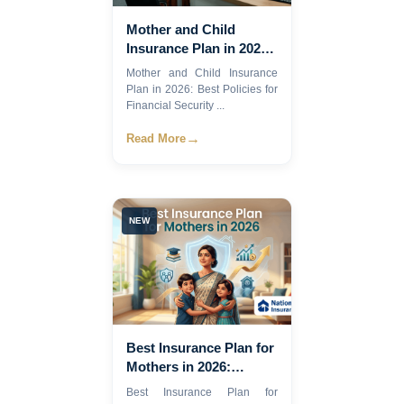
Mother and Child
Insurance Plan in 2026:
Best Policies for
Mother and Child Insurance
Financial Security
Plan in 2026: Best Policies for
Financial Security ...
→
Read More
NEW
Best Insurance Plan for
Mothers in 2026:
Compare Coverage,
Best Insurance Plan for