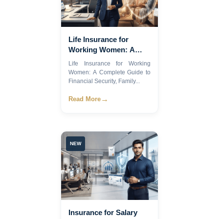
Life Insurance for
Working Women: A
Complete Guide to
Life Insurance for Working
Financial Security,
Women: A Complete Guide to
Family Protection, and
Financial Security, Family...
Smart Financial
→
Read More
Planning
NEW
Insurance for Salary