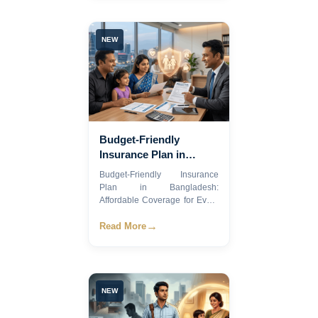
NEW
Budget-Friendly
Insurance Plan in
Bangladesh: Affordable
Budget-Friendly Insurance
Coverage for Every
Plan in Bangladesh:
Family
Affordable Coverage for Every
Fami...
→
Read More
NEW