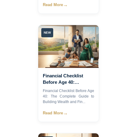
→
Read More
NEW
Financial Checklist
Before Age 40:
Complete Guide
Financial Checklist Before Age
40: The Complete Guide to
Building Wealth and Fin...
→
Read More