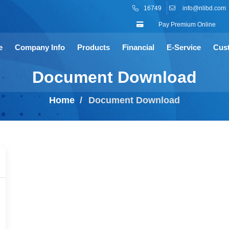
16749
info@nlibd.com
Pay Premium Online
e
Company Info
Products
Financial
E-Service
Cus
Document Download
Home
Document Download