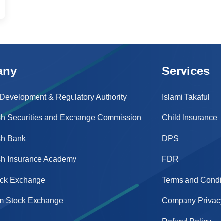
any
Services
 Development & Regulatory Authority
Islami Takaful
h Securities and Exchange Commission
Child Insurance
sh Bank
DPS
h Insurance Academy
FDR
ock Exchange
Terms and Condi
m Stock Exchange
Company Privacy