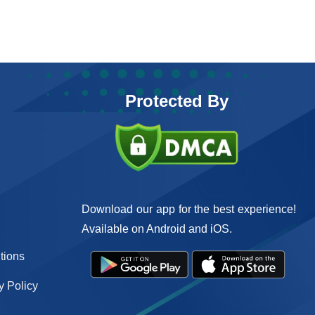
Protected By
Download our app for the best experience!
Available on Android and iOS.
tions
 Policy