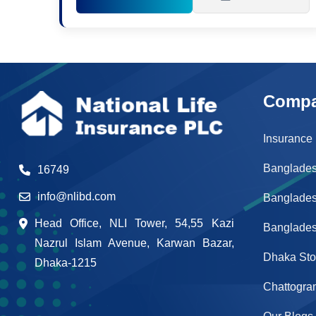
Comp
Insurance
Banglades
16749
info@nlibd.com
Banglade
Head Office, NLI Tower, 54,55 Kazi
Banglades
Nazrul Islam Avenue, Karwan Bazar,
Dhaka St
Dhaka-1215
Chattogra