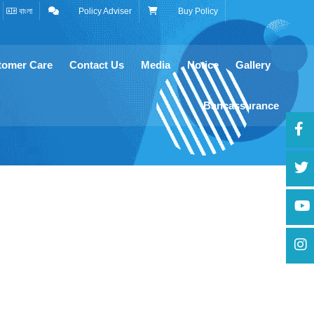
বাংলা
Policy Adviser
Buy Policy
tomer Care
Contact Us
Media
Notice
Gallery
Bancassurance