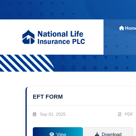
Hom
EFT FORM
Sep 01, 2025
PDF
View
Download