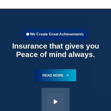
We Create Great Achievements
Insurance that gives you
Peace of mind always.
READ MORE