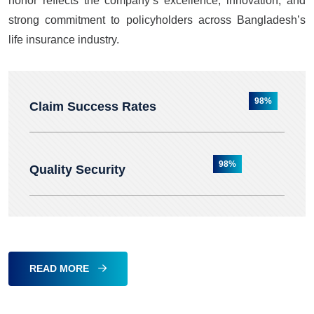
honor reflects the company’s excellence, innovation, and
strong commitment to policyholders across Bangladesh’s
life insurance industry.
98%
Claim Success Rates
98%
Quality Security
READ MORE