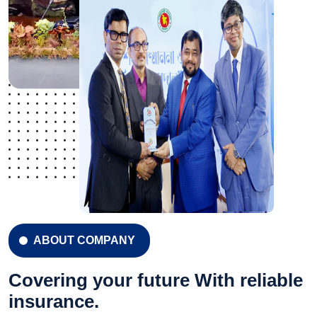
ABOUT COMPANY
Covering your future With reliable
insurance.