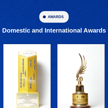
AWARDS
Domestic and International Awards