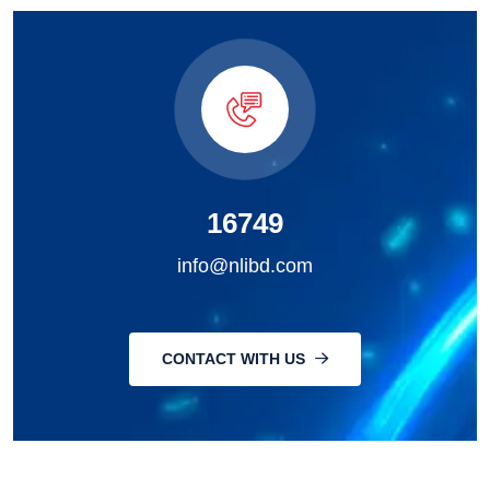
16749
info@nlibd.com
CONTACT WITH US