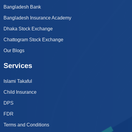
Bangladesh Bank
Bangladesh Insurance Academy
Dhaka Stock Exchange
Chattogram Stock Exchange
Our Blogs
Services
Islami Takaful
Child Insurance
DPS
FDR
Terms and Conditions