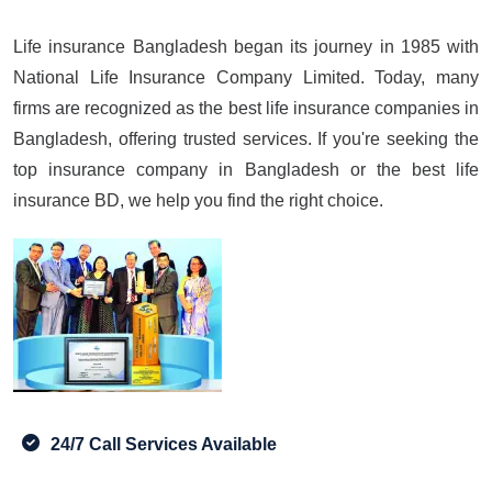
Life insurance Bangladesh began its journey in 1985 with
National Life Insurance Company Limited. Today, many
firms are recognized as the best life insurance companies in
Bangladesh, offering trusted services. If you're seeking the
top insurance company in Bangladesh or the best life
insurance BD, we help you find the right choice.
24/7 Call Services Available