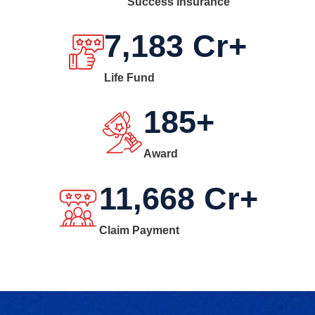
Success Insurance
7,183
Cr+
Life Fund
185
+
Award
11,668
Cr+
Claim Payment