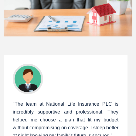
"The team at National Life Insurance PLC is
incredibly supportive and professional. They
helped me choose a plan that fit my budget
without compromising on coverage. I sleep better
at night knowing my family's future is secured."