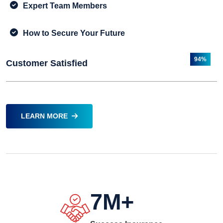
Expert Team Members
How to Secure Your Future
94%
Customer Satisfied
LEARN MORE
7
M+