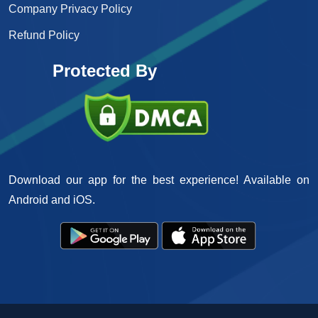
Company Privacy Policy
Refund Policy
Protected By
Download our app for the best experience! Available on
Android and iOS.