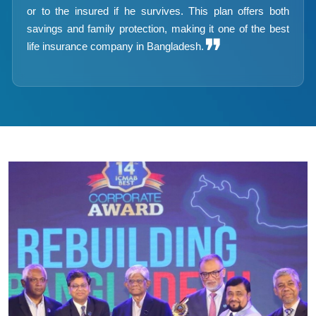
or to the insured if he survives. This plan offers both
savings and family protection, making it one of the best
❞
life insurance company in Bangladesh.