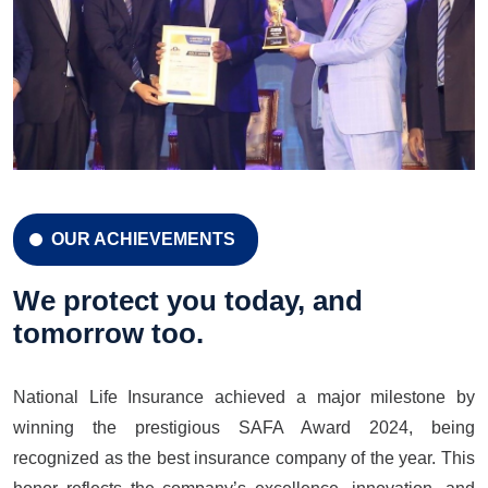
OUR ACHIEVEMENTS
CELEBRATION 42 YEARS
Celebration 42 Years
We protect you today, and
tomorrow too.
National Life Insurance achieved a major milestone by
LEARN MORE
GET A QUOTE
winning the prestigious SAFA Award 2024, being
recognized as the best insurance company of the year. This