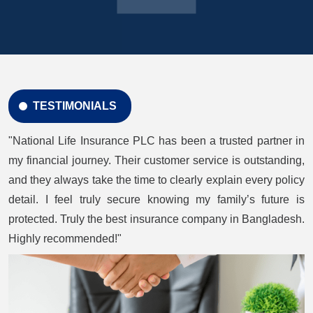
TESTIMONIALS
"National Life Insurance PLC has been a trusted partner in
my financial journey. Their customer service is outstanding,
and they always take the time to clearly explain every policy
detail. I feel truly secure knowing my family’s future is
protected. Truly the best insurance company in Bangladesh.
Highly recommended!"