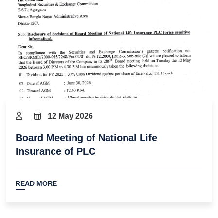
12 May 2026
Board Meeting of National Life
Insurance of PLC
READ MORE