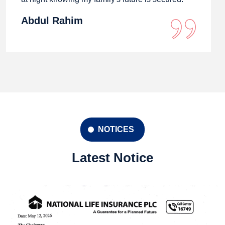
Abdul Rahim
NOTICES
Latest Notice