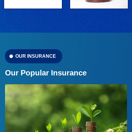
OUR INSURANCE
Our Popular Insurance