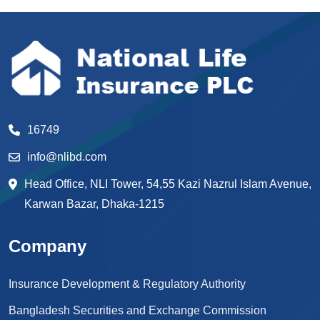
16749
info@nlibd.com
Head Office, NLI Tower, 54,55 Kazi Nazrul Islam Avenue,
Karwan Bazar, Dhaka-1215
Company
Insurance Development & Regulatory Authority
Bangladesh Securities and Exchange Commission