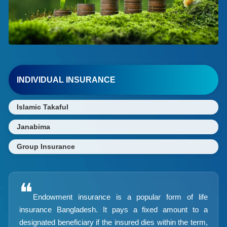
INDIVIDUAL INSURANCE
Islamic Takaful
Janabima
Group Insurance
❝
Endowment insurance is a popular form of life
insurance Bangladesh. It pays a fixed amount to a
designated beneficiary if the insured dies within the term,