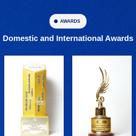
AWARDS
Domestic and International Awards