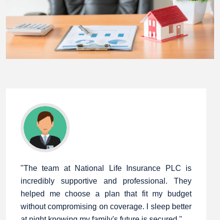
"The team at National Life Insurance PLC is
incredibly supportive and professional. They
helped me choose a plan that fit my budget
without compromising on coverage. I sleep better
at night knowing my family's future is secured."