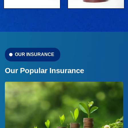
OUR INSURANCE
Our Popular Insurance