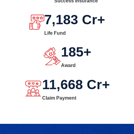
Success Insurance
7,183
Cr+
Life Fund
185
+
Award
11,668
Cr+
Claim Payment