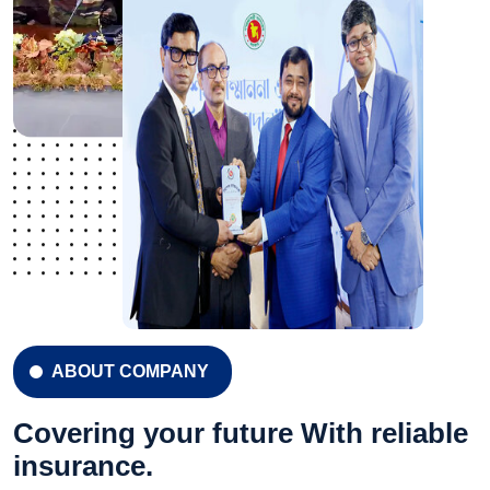
ABOUT COMPANY
Covering your future With reliable
insurance.