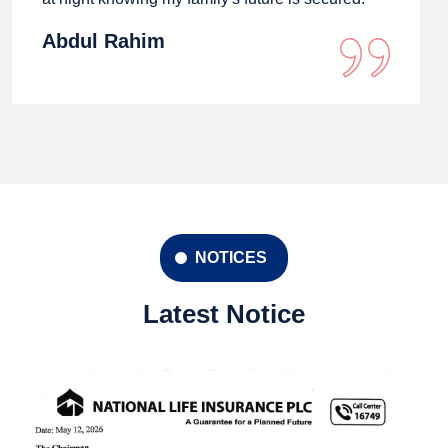
Abdul Rahim
NOTICES
Latest Notice