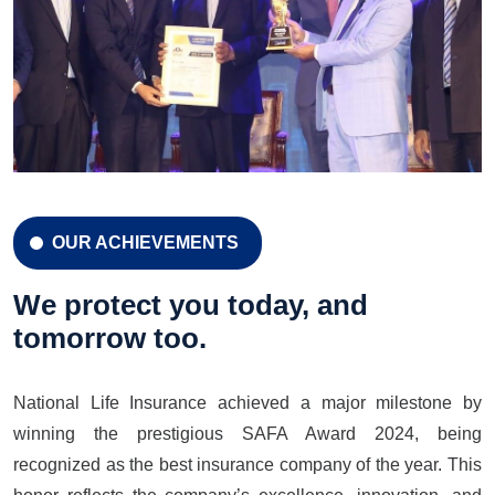
OUR ACHIEVEMENTS
CELEBRATION 42 YEARS
Celebration 42 Years
We protect you today, and
tomorrow too.
National Life Insurance achieved a major milestone by
LEARN MORE
GET A QUOTE
winning the prestigious SAFA Award 2024, being
recognized as the best insurance company of the year. This