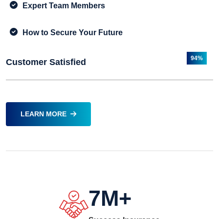
Expert Team Members
How to Secure Your Future
94%
Customer Satisfied
LEARN MORE
7
M+