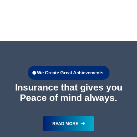
We Create Great Achievements
Insurance that gives you
Peace of mind always.
READ MORE