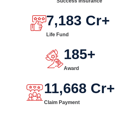
Success Insurance
7,183
Cr+
Life Fund
185
+
Award
11,668
Cr+
Claim Payment