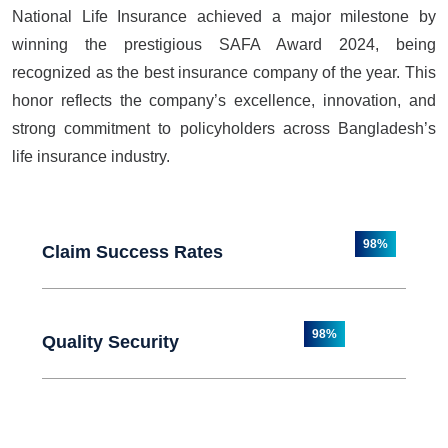
National Life Insurance achieved a major milestone by
winning the prestigious SAFA Award 2024, being
recognized as the best insurance company of the year. This
honor reflects the company’s excellence, innovation, and
strong commitment to policyholders across Bangladesh’s
life insurance industry.
98%
Claim Success Rates
98%
Quality Security