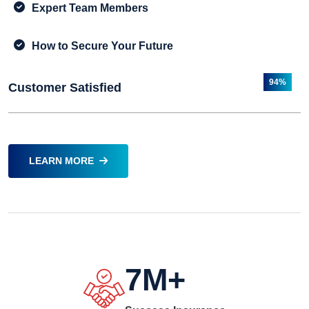
Expert Team Members
How to Secure Your Future
94%
Customer Satisfied
LEARN MORE
7
M+