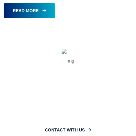
READ MORE
16749
info@nlibd.com
CONTACT WITH US