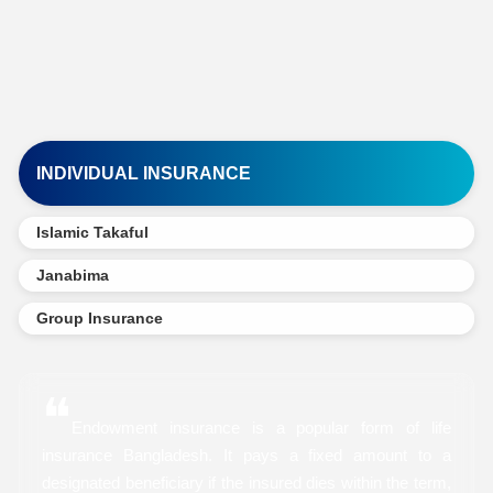
INDIVIDUAL INSURANCE
Islamic Takaful
Janabima
Group Insurance
❝
Endowment insurance is a popular form of life
insurance Bangladesh. It pays a fixed amount to a
designated beneficiary if the insured dies within the term,