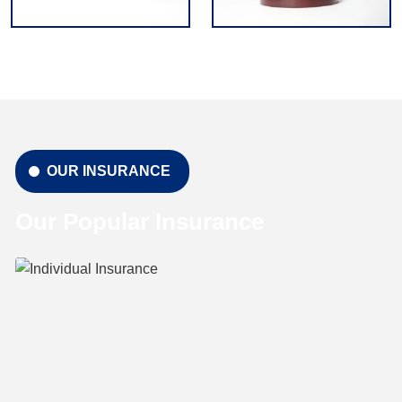
OUR INSURANCE
Our Popular Insurance