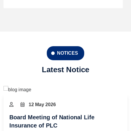
NOTICES
Latest Notice
12 May 2026
Board Meeting of National Life
Insurance of PLC