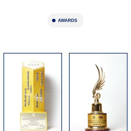
AWARDS
Domestic and International Awards