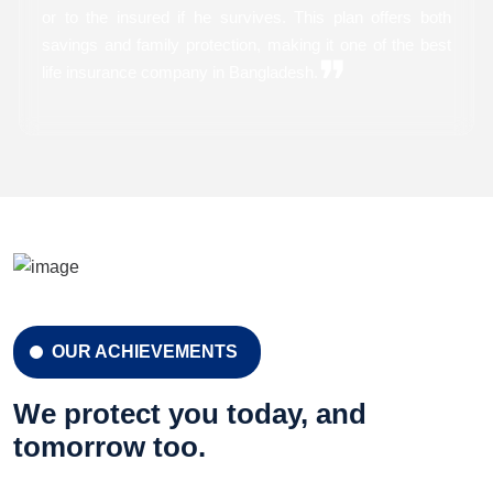
or to the insured if he survives. This plan offers both
savings and family protection, making it one of the best
❞
life insurance company in Bangladesh.
CELEBRATION 42 YEARS
Celebration 42 Years
OUR ACHIEVEMENTS
LEARN MORE
GET A QUOTE
We protect you today, and
tomorrow too.