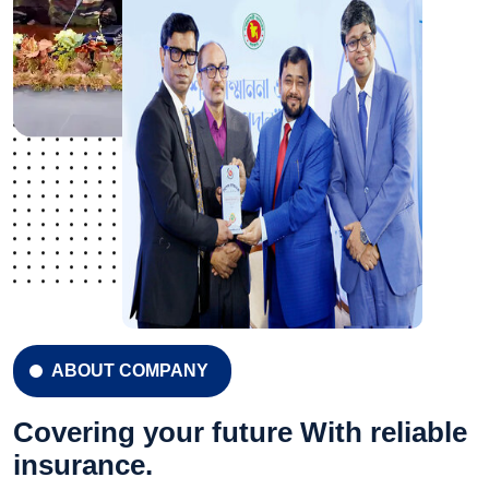
ABOUT COMPANY
Covering your future With reliable
insurance.