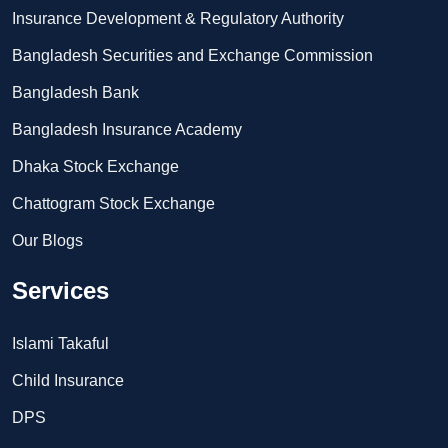
Insurance Development & Regulatory Authority
Bangladesh Securities and Exchange Commission
Bangladesh Bank
Bangladesh Insurance Academy
Dhaka Stock Exchange
Chattogram Stock Exchange
Our Blogs
Services
Islami Takaful
Child Insurance
DPS