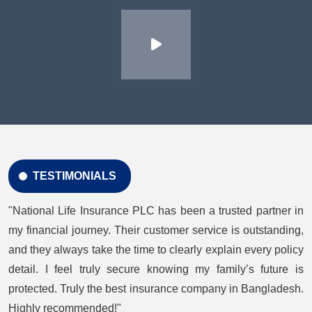
TESTIMONIALS
"National Life Insurance PLC has been a trusted partner in
my financial journey. Their customer service is outstanding,
and they always take the time to clearly explain every policy
detail. I feel truly secure knowing my family’s future is
protected. Truly the best insurance company in Bangladesh.
Highly recommended!"