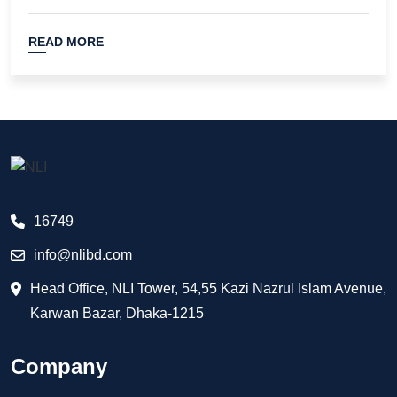
READ MORE
16749
info@nlibd.com
Head Office, NLI Tower, 54,55 Kazi Nazrul Islam Avenue,
Karwan Bazar, Dhaka-1215
Company