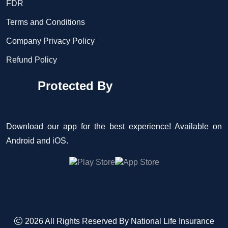
FDR
Terms and Conditions
Company Privacy Policy
Refund Policy
Protected By
Download our app for the best experience! Available on
Android and iOS.
2026 All Rights Reserved By
National Life Insurance