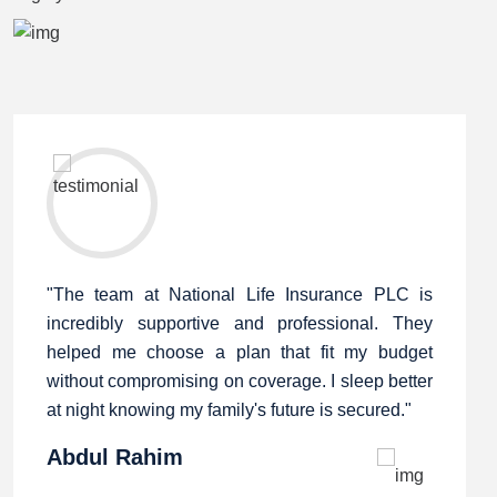
"The team at National Life Insurance PLC is
incredibly supportive and professional. They
helped me choose a plan that fit my budget
without compromising on coverage. I sleep better
at night knowing my family's future is secured."
Abdul Rahim