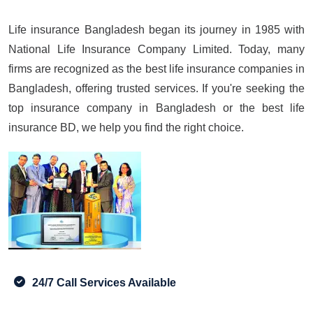
Life insurance Bangladesh began its journey in 1985 with
National Life Insurance Company Limited. Today, many
firms are recognized as the best life insurance companies in
Bangladesh, offering trusted services. If you're seeking the
top insurance company in Bangladesh or the best life
insurance BD, we help you find the right choice.
24/7 Call Services Available