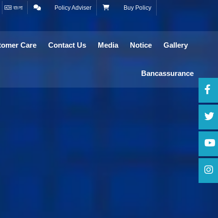
বাংলা
Policy Adviser
Buy Policy
tomer Care
Contact Us
Media
Notice
Gallery
Bancassurance