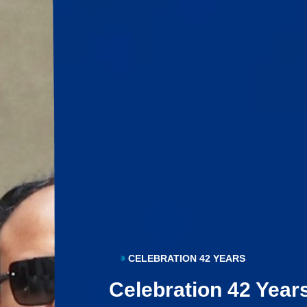
CELEBRATION 42 YEARS
Celebration 42 Year