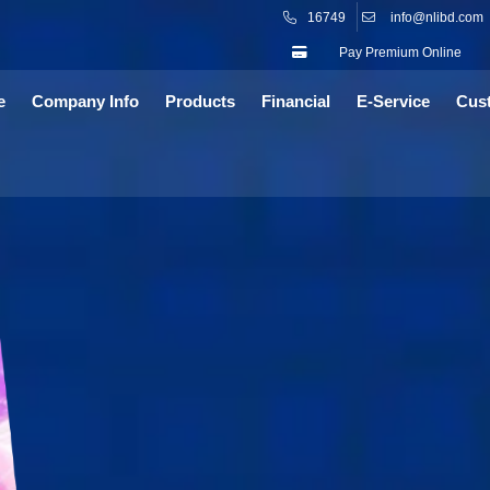
16749
info@nlibd.com
Pay Premium Online
e
Company Info
Products
Financial
E-Service
Cus