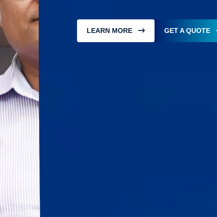
LEARN MORE
GET A QUOTE