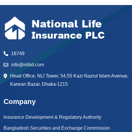
16749
info@nlibd.com
Head Office, NLI Tower, 54,55 Kazi Nazrul Islam Avenue,
Karwan Bazar, Dhaka-1215
Company
Insurance Development & Regulatory Authority
Bangladesh Securities and Exchange Commission