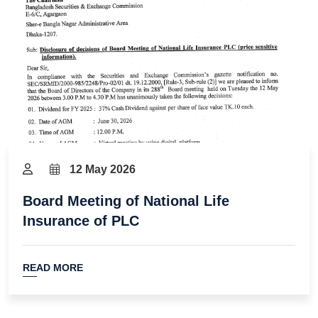
12 May 2026
Board Meeting of National Life
Insurance of PLC
READ MORE