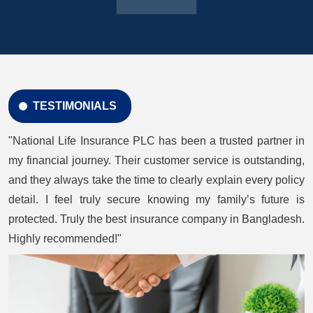
TESTIMONIALS
"National Life Insurance PLC has been a trusted partner in
my financial journey. Their customer service is outstanding,
and they always take the time to clearly explain every policy
detail. I feel truly secure knowing my family’s future is
protected. Truly the best insurance company in Bangladesh.
Highly recommended!"