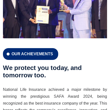
OUR ACHIEVEMENTS
CELEBRATION 42 YEARS
Celebration 42 Years
We protect you today, and
tomorrow too.
National Life Insurance achieved a major milestone by
LEARN MORE
GET A QUOTE
winning the prestigious SAFA Award 2024, being
recognized as the best insurance company of the year. This