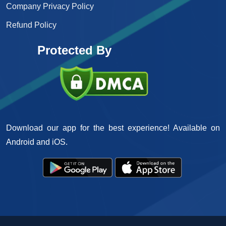
Company Privacy Policy
Refund Policy
Protected By
Download our app for the best experience! Available on
Android and iOS.