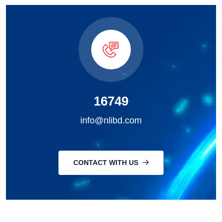
16749
info@nlibd.com
CONTACT WITH US