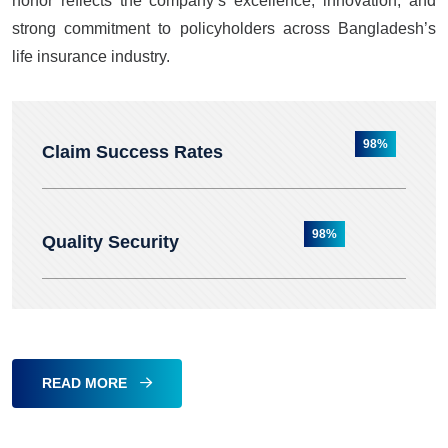
honor reflects the company’s excellence, innovation, and
strong commitment to policyholders across Bangladesh’s
life insurance industry.
98%
Claim Success Rates
98%
Quality Security
READ MORE