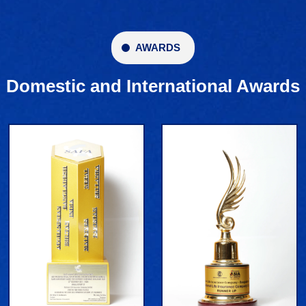
AWARDS
Domestic and International Awards