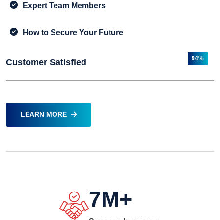
Expert Team Members
How to Secure Your Future
94%
Customer Satisfied
LEARN MORE
7
M+