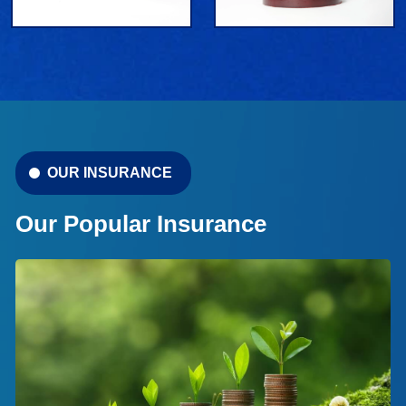
OUR INSURANCE
Our Popular Insurance