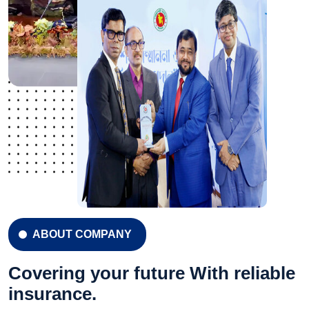
ABOUT COMPANY
Covering your future With reliable
insurance.