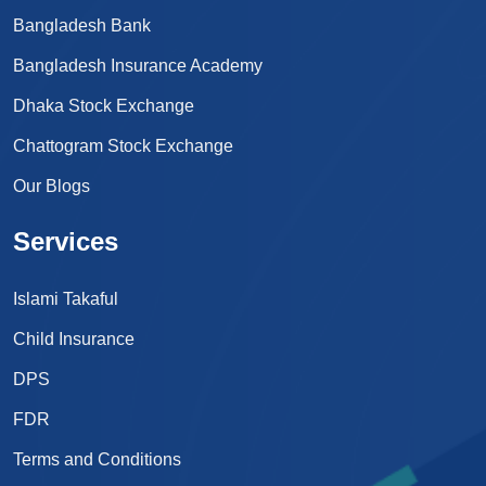
Bangladesh Bank
Bangladesh Insurance Academy
Dhaka Stock Exchange
Chattogram Stock Exchange
Our Blogs
Services
Islami Takaful
Child Insurance
DPS
FDR
Terms and Conditions