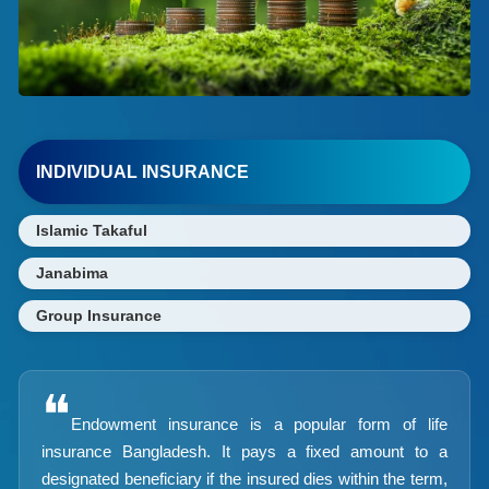
INDIVIDUAL INSURANCE
Islamic Takaful
Janabima
Group Insurance
❝
Endowment insurance is a popular form of life
insurance Bangladesh. It pays a fixed amount to a
designated beneficiary if the insured dies within the term,