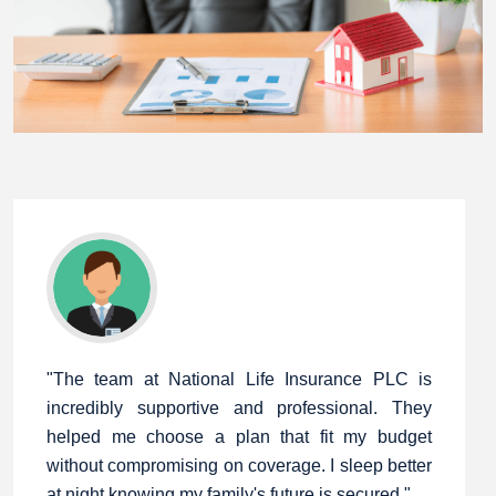
"The team at National Life Insurance PLC is
incredibly supportive and professional. They
helped me choose a plan that fit my budget
without compromising on coverage. I sleep better
at night knowing my family's future is secured."