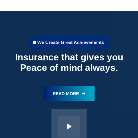
We Create Great Achievements
Insurance that gives you
Peace of mind always.
READ MORE