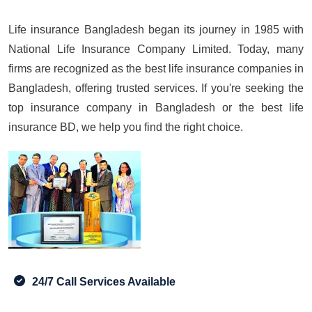
Life insurance Bangladesh began its journey in 1985 with
National Life Insurance Company Limited. Today, many
firms are recognized as the best life insurance companies in
Bangladesh, offering trusted services. If you're seeking the
top insurance company in Bangladesh or the best life
insurance BD, we help you find the right choice.
24/7 Call Services Available