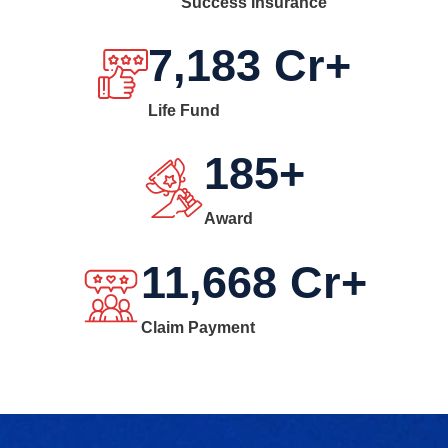
Success Insurance
7,183
Cr+
Life Fund
185
+
Award
11,668
Cr+
Claim Payment