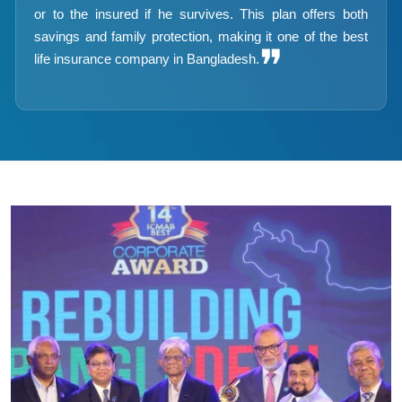
or to the insured if he survives. This plan offers both
savings and family protection, making it one of the best
❞
life insurance company in Bangladesh.