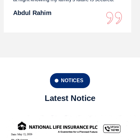
Abdul Rahim
NOTICES
Latest Notice