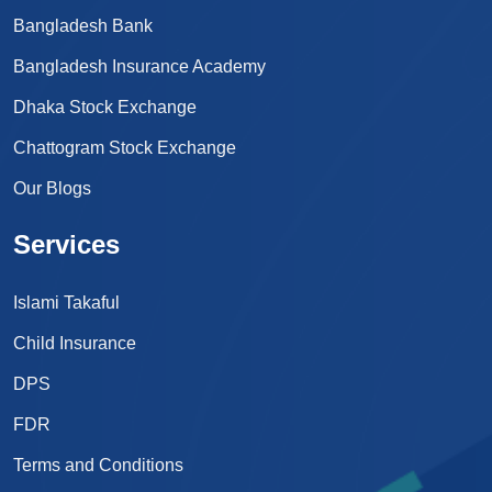
Bangladesh Bank
Bangladesh Insurance Academy
Dhaka Stock Exchange
Chattogram Stock Exchange
Our Blogs
Services
Islami Takaful
Child Insurance
DPS
FDR
Terms and Conditions