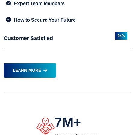
Expert Team Members
How to Secure Your Future
94%
Customer Satisfied
LEARN MORE
7
M+