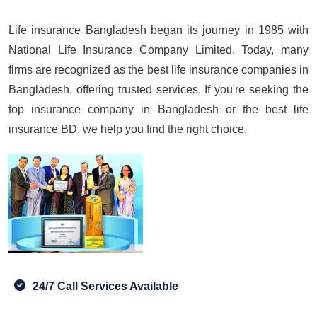
Life insurance Bangladesh began its journey in 1985 with
National Life Insurance Company Limited. Today, many
firms are recognized as the best life insurance companies in
Bangladesh, offering trusted services. If you're seeking the
top insurance company in Bangladesh or the best life
insurance BD, we help you find the right choice.
24/7 Call Services Available