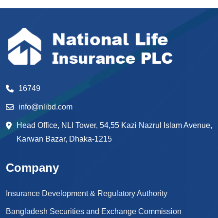
16749
info@nlibd.com
Head Office, NLI Tower, 54,55 Kazi Nazrul Islam Avenue,
Karwan Bazar, Dhaka-1215
Company
Insurance Development & Regulatory Authority
Bangladesh Securities and Exchange Commission