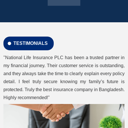
TESTIMONIALS
"National Life Insurance PLC has been a trusted partner in
my financial journey. Their customer service is outstanding,
and they always take the time to clearly explain every policy
detail. I feel truly secure knowing my family’s future is
protected. Truly the best insurance company in Bangladesh.
Highly recommended!"