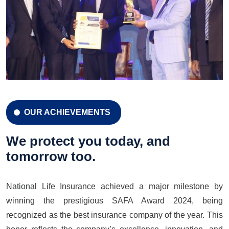
OUR ACHIEVEMENTS
CELEBRATION 42 YEARS
Celebration 42 Years
We protect you today, and
tomorrow too.
National Life Insurance achieved a major milestone by
LEARN MORE
GET A QUOTE
winning the prestigious SAFA Award 2024, being
recognized as the best insurance company of the year. This