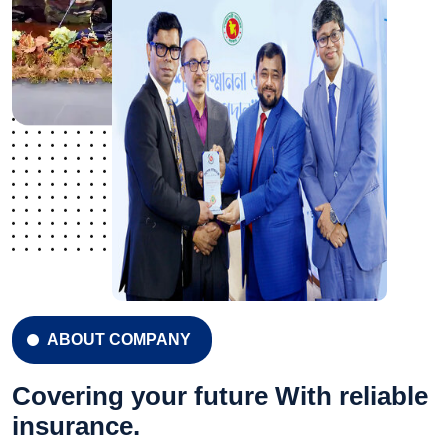
ABOUT COMPANY
Covering your future With reliable
insurance.