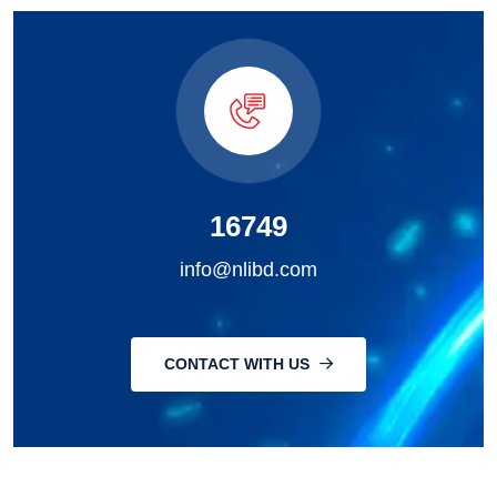
16749
info@nlibd.com
CONTACT WITH US