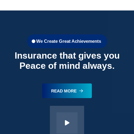
We Create Great Achievements
Insurance that gives you
Peace of mind always.
READ MORE