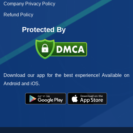
Company Privacy Policy
Refund Policy
Protected By
Download our app for the best experience! Available on
Android and iOS.