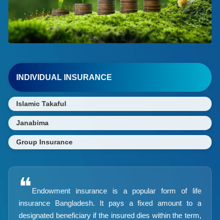
INDIVIDUAL INSURANCE
Islamic Takaful
Janabima
Group Insurance
❝
Endowment insurance is a popular form of life
insurance Bangladesh. It pays a fixed amount to a
designated beneficiary if the insured dies within the term,