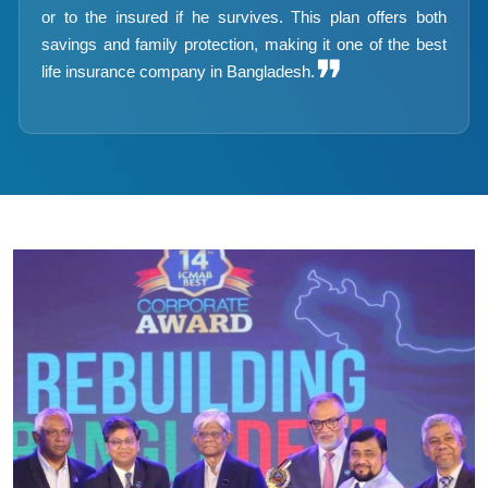
or to the insured if he survives. This plan offers both
savings and family protection, making it one of the best
❞
life insurance company in Bangladesh.