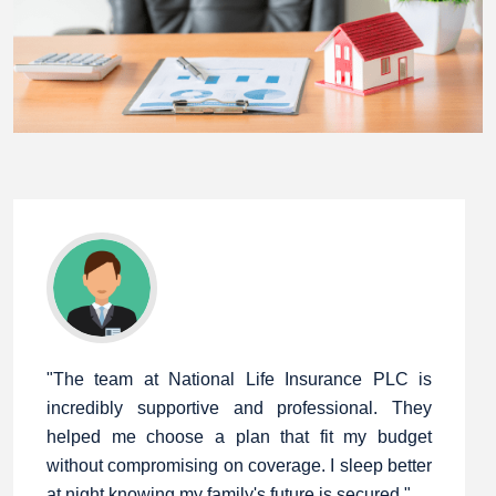
"The team at National Life Insurance PLC is
incredibly supportive and professional. They
helped me choose a plan that fit my budget
without compromising on coverage. I sleep better
at night knowing my family's future is secured."