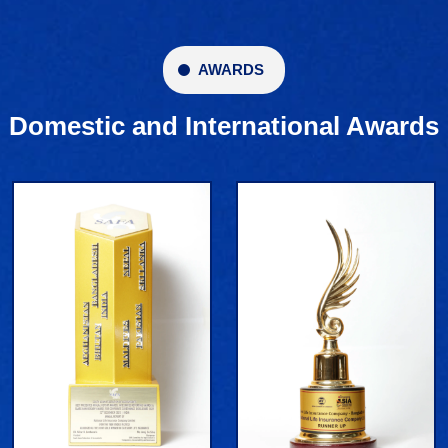
AWARDS
Domestic and International Awards