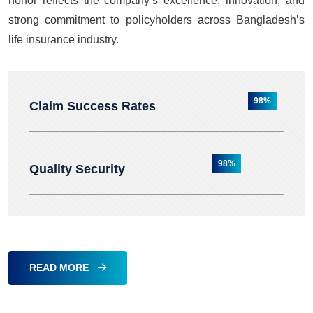
honor reflects the company’s excellence, innovation, and
strong commitment to policyholders across Bangladesh’s
life insurance industry.
98%
Claim Success Rates
98%
Quality Security
READ MORE