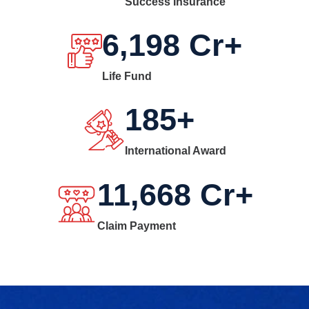
Success Insurance
6,198
Cr+
Life Fund
185
+
International Award
11,668
Cr+
Claim Payment