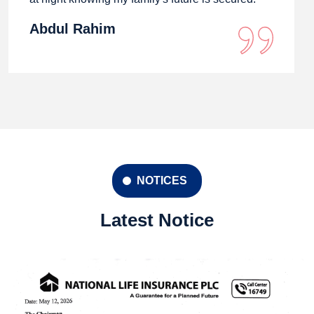
Abdul Rahim
NOTICES
Latest Notice