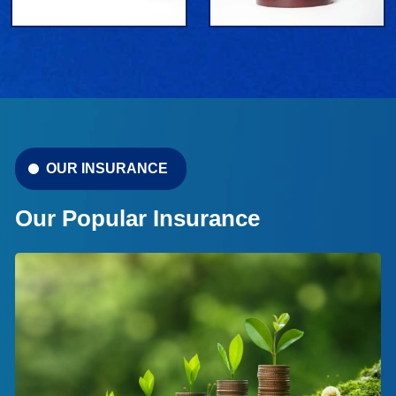
OUR INSURANCE
Our Popular Insurance