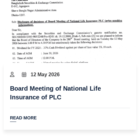
12 May 2026
Board Meeting of National Life
Insurance of PLC
READ MORE