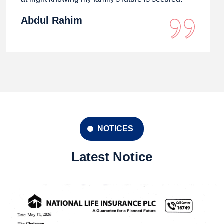
Abdul Rahim
NOTICES
Latest Notice