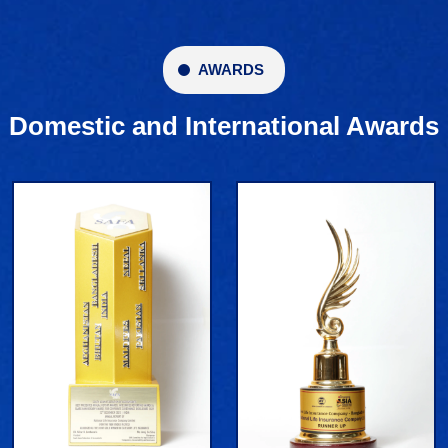
AWARDS
Domestic and International Awards