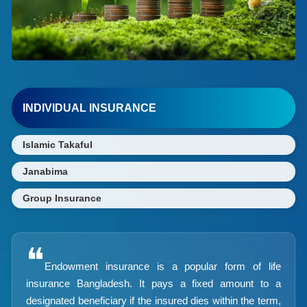
INDIVIDUAL INSURANCE
Islamic Takaful
Janabima
Group Insurance
❝
Endowment insurance is a popular form of life
insurance Bangladesh. It pays a fixed amount to a
designated beneficiary if the insured dies within the term,