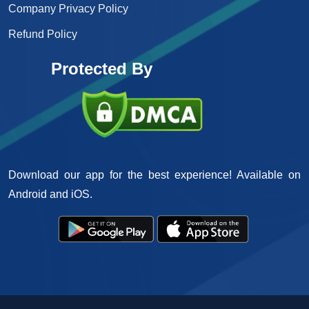
Company Privacy Policy
Refund Policy
Protected By
Download our app for the best experience! Available on
Android and iOS.