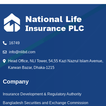
16749
info@nlibd.com
Head Office, NLI Tower, 54,55 Kazi Nazrul Islam Avenue,
Karwan Bazar, Dhaka-1215
Company
Insurance Development & Regulatory Authority
Bangladesh Securities and Exchange Commission