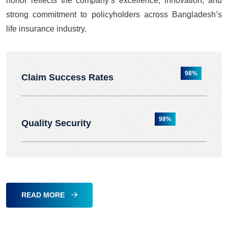
honor reflects the company’s excellence, innovation, and
strong commitment to policyholders across Bangladesh’s
life insurance industry.
98%
Claim Success Rates
98%
Quality Security
READ MORE