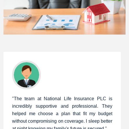
"The team at National Life Insurance PLC is
incredibly supportive and professional. They
helped me choose a plan that fit my budget
without compromising on coverage. I sleep better
at night knowing my family's future is secured."