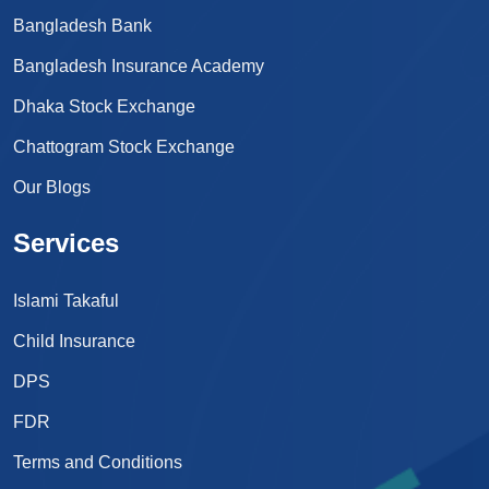
Bangladesh Bank
Bangladesh Insurance Academy
Dhaka Stock Exchange
Chattogram Stock Exchange
Our Blogs
Services
Islami Takaful
Child Insurance
DPS
FDR
Terms and Conditions