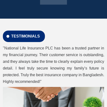
TESTIMONIALS
"National Life Insurance PLC has been a trusted partner in
my financial journey. Their customer service is outstanding,
and they always take the time to clearly explain every policy
detail. I feel truly secure knowing my family’s future is
protected. Truly the best insurance company in Bangladesh.
Highly recommended!"