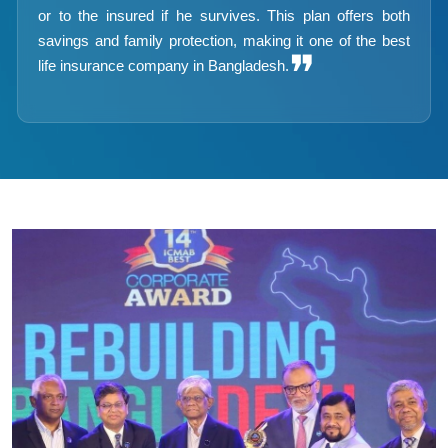
or to the insured if he survives. This plan offers both
savings and family protection, making it one of the best
❞
life insurance company in Bangladesh.