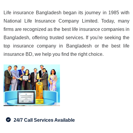
Life insurance Bangladesh began its journey in 1985 with
National Life Insurance Company Limited. Today, many
firms are recognized as the best life insurance companies in
Bangladesh, offering trusted services. If you're seeking the
top insurance company in Bangladesh or the best life
insurance BD, we help you find the right choice.
24/7 Call Services Available