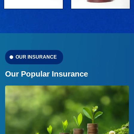
OUR INSURANCE
Our Popular Insurance