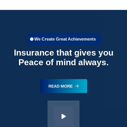
We Create Great Achievements
Insurance that gives you
Peace of mind always.
READ MORE