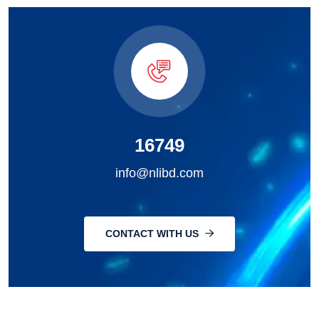
16749
info@nlibd.com
CONTACT WITH US