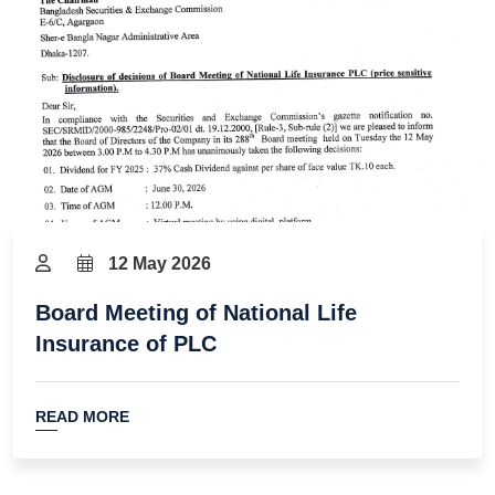
12 May 2026
Board Meeting of National Life
Insurance of PLC
READ MORE