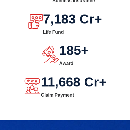
Success Insurance
7,183
Cr+
Life Fund
185
+
Award
11,668
Cr+
Claim Payment