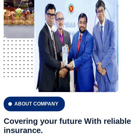
ABOUT COMPANY
Covering your future With reliable
insurance.