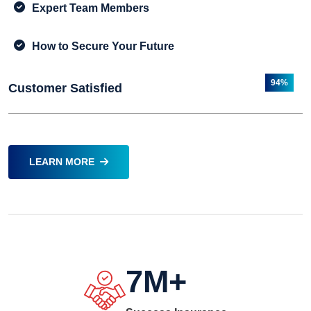
Expert Team Members
How to Secure Your Future
94%
Customer Satisfied
LEARN MORE
7
M+