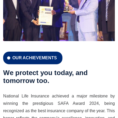
OUR ACHIEVEMENTS
CELEBRATION 42 YEARS
Celebration 42 Years
We protect you today, and
tomorrow too.
National Life Insurance achieved a major milestone by
LEARN MORE
GET A QUOTE
winning the prestigious SAFA Award 2024, being
recognized as the best insurance company of the year. This