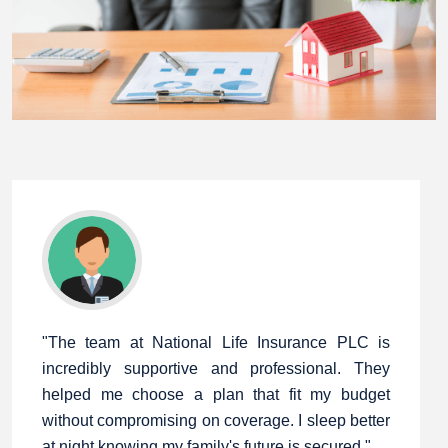
"The team at National Life Insurance PLC is
incredibly supportive and professional. They
helped me choose a plan that fit my budget
without compromising on coverage. I sleep better
at night knowing my family's future is secured."