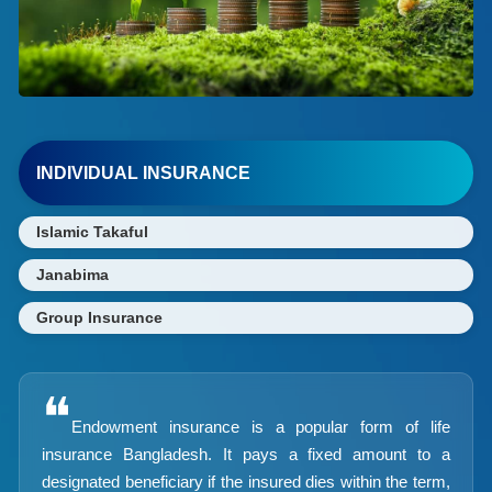
INDIVIDUAL INSURANCE
Islamic Takaful
Janabima
Group Insurance
❝
Endowment insurance is a popular form of life
insurance Bangladesh. It pays a fixed amount to a
designated beneficiary if the insured dies within the term,