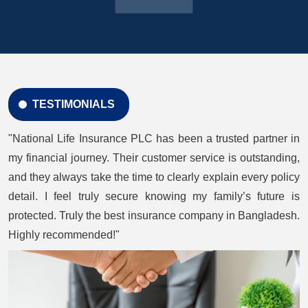
TESTIMONIALS
"National Life Insurance PLC has been a trusted partner in
my financial journey. Their customer service is outstanding,
and they always take the time to clearly explain every policy
detail. I feel truly secure knowing my family’s future is
protected. Truly the best insurance company in Bangladesh.
Highly recommended!"