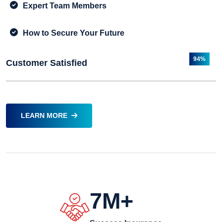
Expert Team Members
How to Secure Your Future
94%
Customer Satisfied
LEARN MORE
7
M+