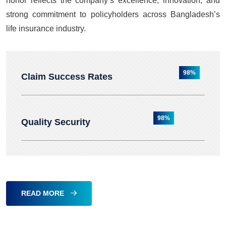
honor reflects the company’s excellence, innovation, and
strong commitment to policyholders across Bangladesh’s
life insurance industry.
98%
Claim Success Rates
98%
Quality Security
READ MORE