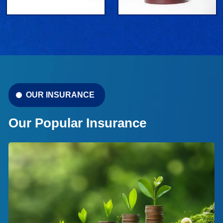
OUR INSURANCE
Our Popular Insurance