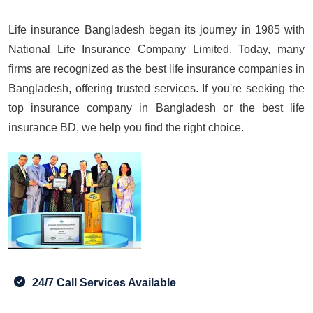
Life insurance Bangladesh began its journey in 1985 with
National Life Insurance Company Limited. Today, many
firms are recognized as the best life insurance companies in
Bangladesh, offering trusted services. If you're seeking the
top insurance company in Bangladesh or the best life
insurance BD, we help you find the right choice.
24/7 Call Services Available