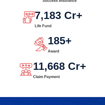
Success Insurance
7,183
Cr+
Life Fund
185
+
Award
11,668
Cr+
Claim Payment