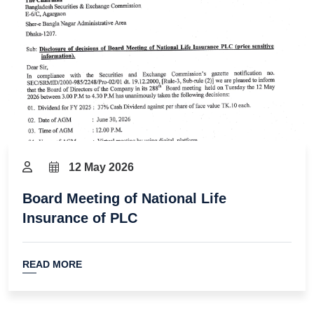
12 May 2026
Board Meeting of National Life
Insurance of PLC
READ MORE