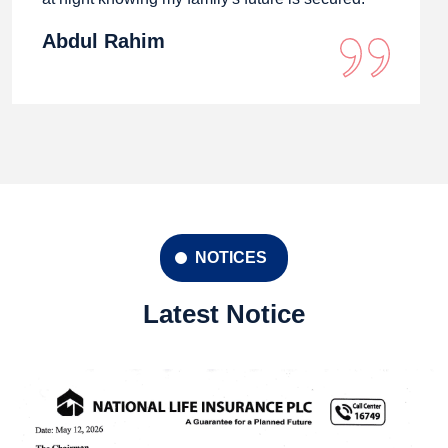
Abdul Rahim
NOTICES
Latest Notice