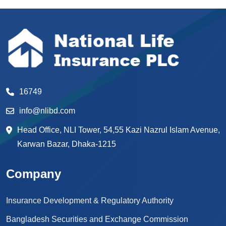
16749
info@nlibd.com
Head Office, NLI Tower, 54,55 Kazi Nazrul Islam Avenue,
Karwan Bazar, Dhaka-1215
Company
Insurance Development & Regulatory Authority
Bangladesh Securities and Exchange Commission