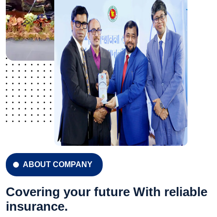
ABOUT COMPANY
Covering your future With reliable
insurance.