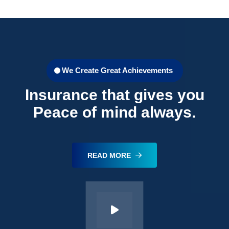
We Create Great Achievements
Insurance that gives you
Peace of mind always.
READ MORE