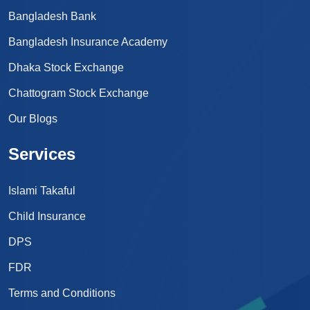
Bangladesh Bank
Bangladesh Insurance Academy
Dhaka Stock Exchange
Chattogram Stock Exchange
Our Blogs
Services
Islami Takaful
Child Insurance
DPS
FDR
Terms and Conditions