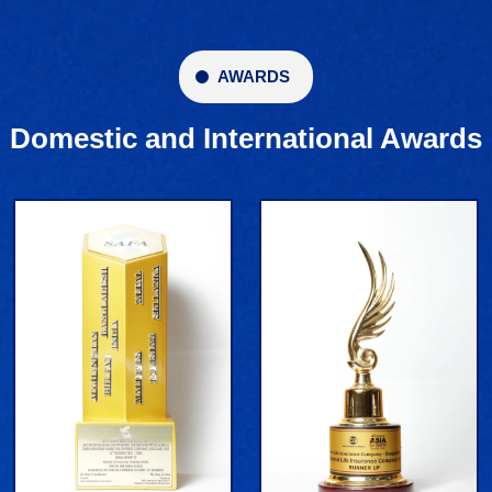
AWARDS
Domestic and International Awards