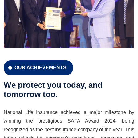
OUR ACHIEVEMENTS
CELEBRATION 42 YEARS
Celebration 42 Years
We protect you today, and
tomorrow too.
National Life Insurance achieved a major milestone by
LEARN MORE
GET A QUOTE
winning the prestigious SAFA Award 2024, being
recognized as the best insurance company of the year. This