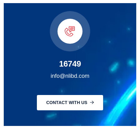
16749
info@nlibd.com
CONTACT WITH US