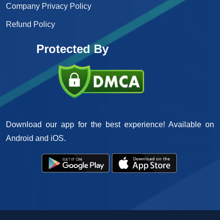
Company Privacy Policy
Refund Policy
Protected By
Download our app for the best experience! Available on
Android and iOS.