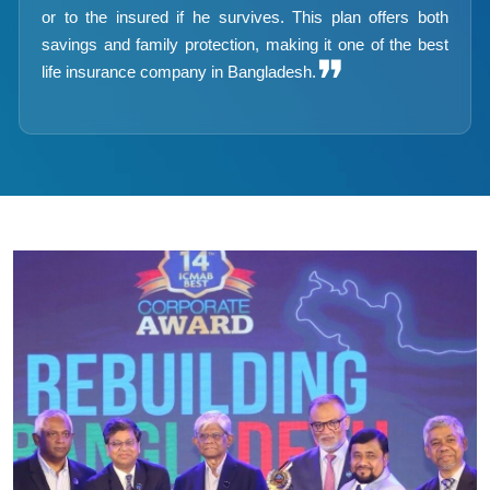
or to the insured if he survives. This plan offers both
savings and family protection, making it one of the best
❞
life insurance company in Bangladesh.