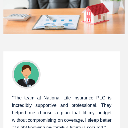
"The team at National Life Insurance PLC is
incredibly supportive and professional. They
helped me choose a plan that fit my budget
without compromising on coverage. I sleep better
at night knowing my family's future is secured."