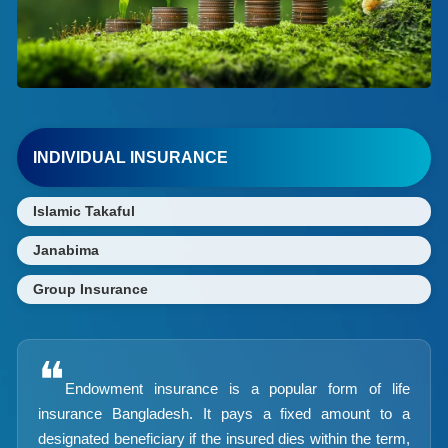
INDIVIDUAL INSURANCE
Islamic Takaful
Janabima
Group Insurance
❝
Endowment insurance is a popular form of life
insurance Bangladesh. It pays a fixed amount to a
designated beneficiary if the insured dies within the term,