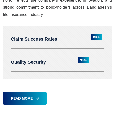
honor reflects the company’s excellence, innovation, and
strong commitment to policyholders across Bangladesh’s
life insurance industry.
98%
Claim Success Rates
98%
Quality Security
READ MORE