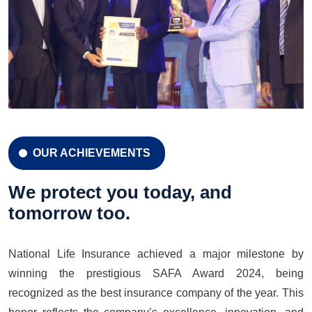
OUR ACHIEVEMENTS
CELEBRATION 42 YEARS
Celebration 42 Years
We protect you today, and
tomorrow too.
National Life Insurance achieved a major milestone by
LEARN MORE
GET A QUOTE
winning the prestigious SAFA Award 2024, being
recognized as the best insurance company of the year. This