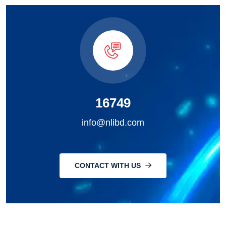
16749
info@nlibd.com
CONTACT WITH US