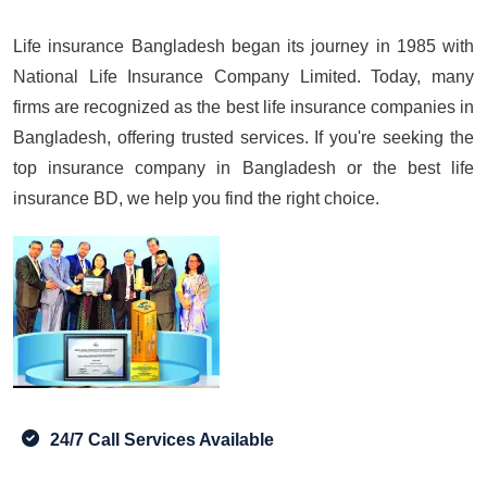
Life insurance Bangladesh began its journey in 1985 with
National Life Insurance Company Limited. Today, many
firms are recognized as the best life insurance companies in
Bangladesh, offering trusted services. If you're seeking the
top insurance company in Bangladesh or the best life
insurance BD, we help you find the right choice.
24/7 Call Services Available