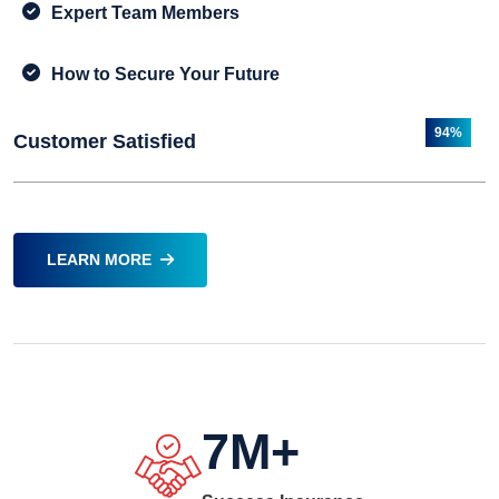
Expert Team Members
How to Secure Your Future
94%
Customer Satisfied
LEARN MORE
7
M+