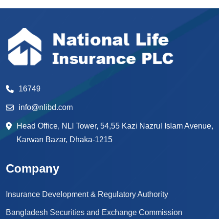
16749
info@nlibd.com
Head Office, NLI Tower, 54,55 Kazi Nazrul Islam Avenue,
Karwan Bazar, Dhaka-1215
Company
Insurance Development & Regulatory Authority
Bangladesh Securities and Exchange Commission