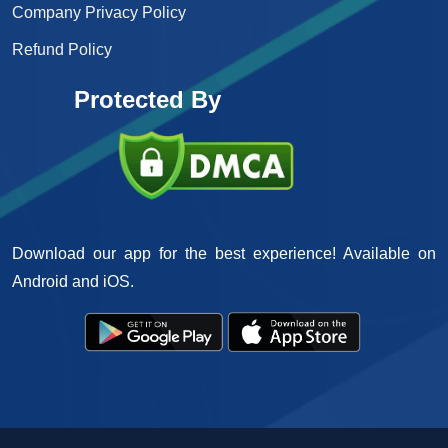
Company Privacy Policy
Refund Policy
Protected By
Download our app for the best experience! Available on
Android and iOS.