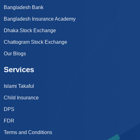
Bangladesh Bank
Bangladesh Insurance Academy
Dhaka Stock Exchange
Chattogram Stock Exchange
Our Blogs
Services
Islami Takaful
Child Insurance
DPS
FDR
Terms and Conditions