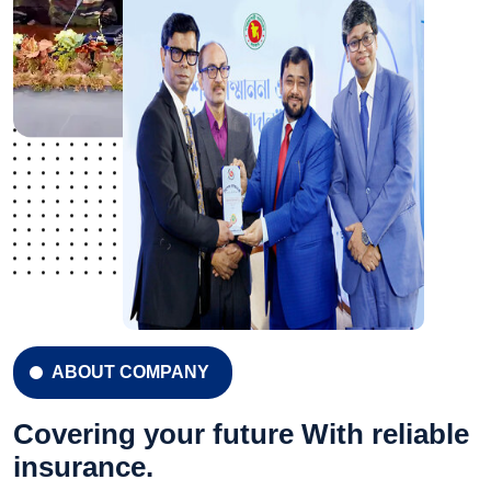
ABOUT COMPANY
Covering your future With reliable
insurance.