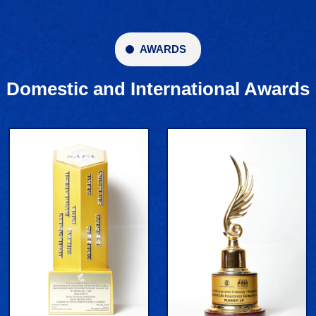
AWARDS
Domestic and International Awards