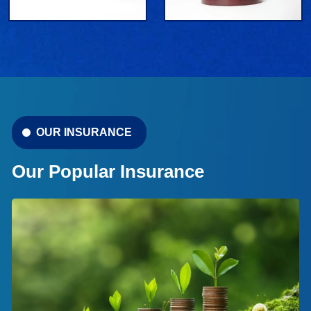
OUR INSURANCE
Our Popular Insurance