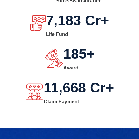
Success Insurance
7,183
Cr+
Life Fund
185
+
Award
11,668
Cr+
Claim Payment