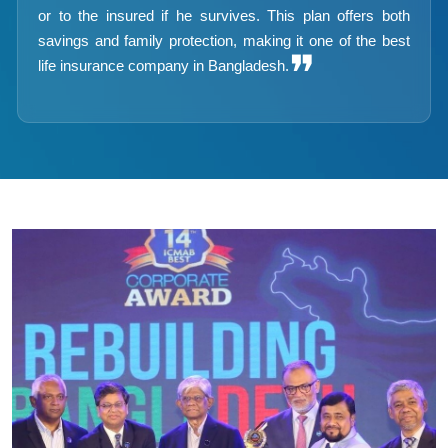
or to the insured if he survives. This plan offers both
savings and family protection, making it one of the best
❞
life insurance company in Bangladesh.