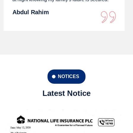
Abdul Rahim
NOTICES
Latest Notice