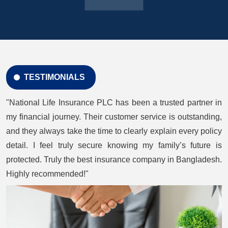
TESTIMONIALS
"National Life Insurance PLC has been a trusted partner in
my financial journey. Their customer service is outstanding,
and they always take the time to clearly explain every policy
detail. I feel truly secure knowing my family’s future is
protected. Truly the best insurance company in Bangladesh.
Highly recommended!"