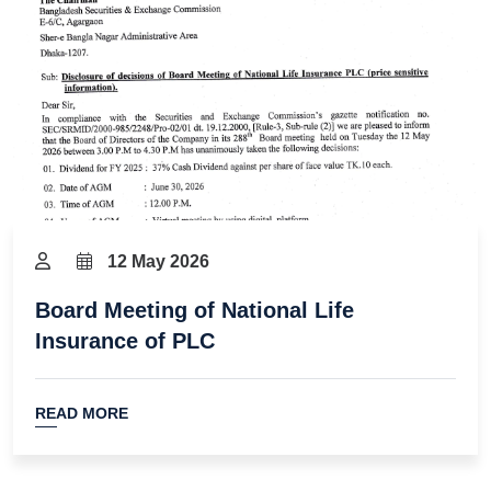
12 May 2026
Board Meeting of National Life
Insurance of PLC
READ MORE