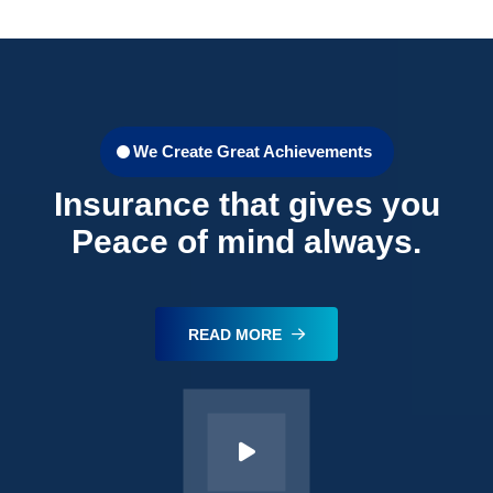
We Create Great Achievements
Insurance that gives you
Peace of mind always.
READ MORE