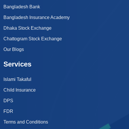
Bangladesh Bank
Bangladesh Insurance Academy
Dhaka Stock Exchange
Chattogram Stock Exchange
Our Blogs
Services
Islami Takaful
Child Insurance
DPS
FDR
Terms and Conditions