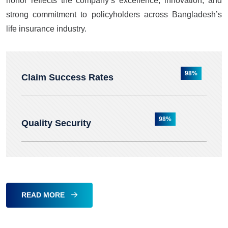
honor reflects the company’s excellence, innovation, and
strong commitment to policyholders across Bangladesh’s
life insurance industry.
98%
Claim Success Rates
98%
Quality Security
READ MORE