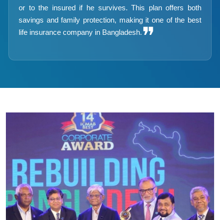
or to the insured if he survives. This plan offers both
savings and family protection, making it one of the best
❞
life insurance company in Bangladesh.