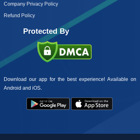
Company Privacy Policy
Refund Policy
Protected By
Download our app for the best experience! Available on
Android and iOS.