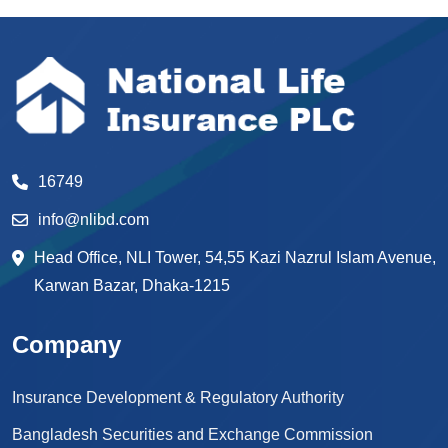
16749
info@nlibd.com
Head Office, NLI Tower, 54,55 Kazi Nazrul Islam Avenue,
Karwan Bazar, Dhaka-1215
Company
Insurance Development & Regulatory Authority
Bangladesh Securities and Exchange Commission