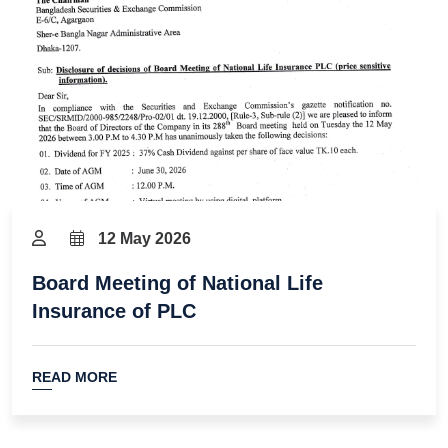
12 May 2026
Board Meeting of National Life
Insurance of PLC
READ MORE