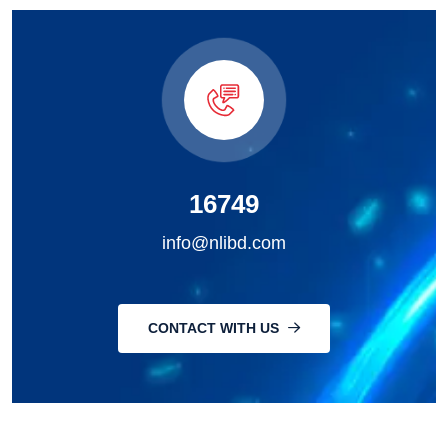
16749
info@nlibd.com
CONTACT WITH US