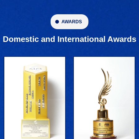
AWARDS
Domestic and International Awards