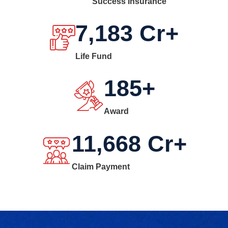
Success Insurance
7,183
Cr+
Life Fund
185
+
Award
11,668
Cr+
Claim Payment