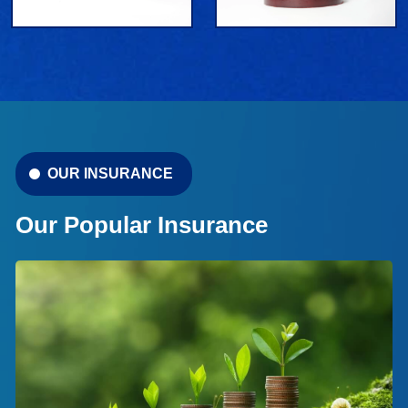
OUR INSURANCE
Our Popular Insurance