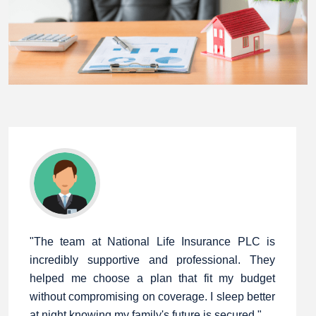
"The team at National Life Insurance PLC is
incredibly supportive and professional. They
helped me choose a plan that fit my budget
without compromising on coverage. I sleep better
at night knowing my family's future is secured."