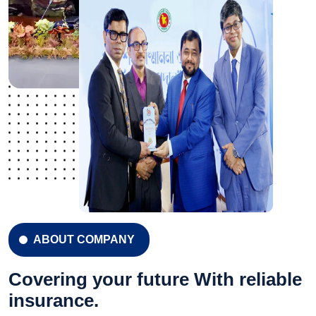
ABOUT COMPANY
Covering your future With reliable
insurance.