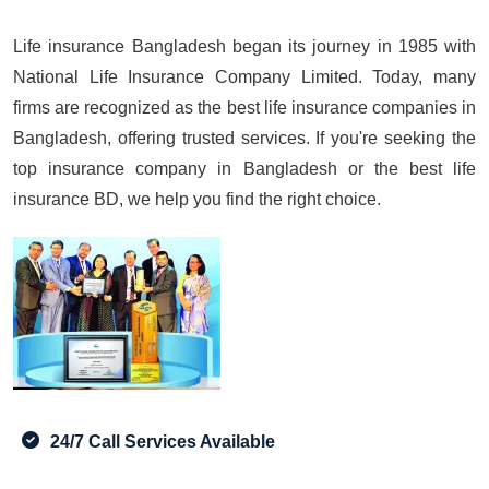
Life insurance Bangladesh began its journey in 1985 with
National Life Insurance Company Limited. Today, many
firms are recognized as the best life insurance companies in
Bangladesh, offering trusted services. If you're seeking the
top insurance company in Bangladesh or the best life
insurance BD, we help you find the right choice.
24/7 Call Services Available