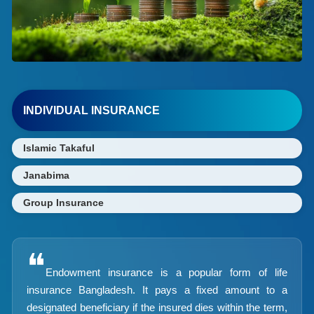
INDIVIDUAL INSURANCE
Islamic Takaful
Janabima
Group Insurance
❝
Endowment insurance is a popular form of life
insurance Bangladesh. It pays a fixed amount to a
designated beneficiary if the insured dies within the term,