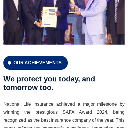
OUR ACHIEVEMENTS
CELEBRATION 42 YEARS
Celebration 42 Years
We protect you today, and
tomorrow too.
National Life Insurance achieved a major milestone by
LEARN MORE
GET A QUOTE
winning the prestigious SAFA Award 2024, being
recognized as the best insurance company of the year. This