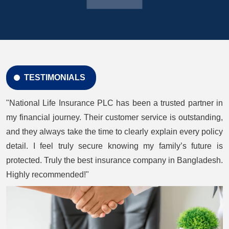
TESTIMONIALS
"National Life Insurance PLC has been a trusted partner in
my financial journey. Their customer service is outstanding,
and they always take the time to clearly explain every policy
detail. I feel truly secure knowing my family’s future is
protected. Truly the best insurance company in Bangladesh.
Highly recommended!"