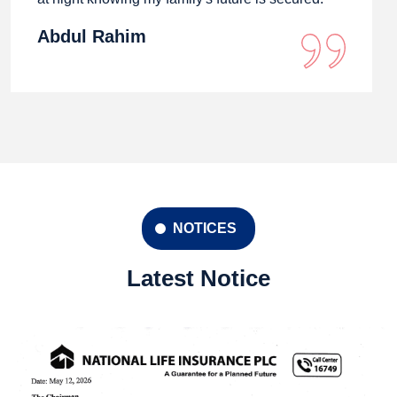
Abdul Rahim
NOTICES
Latest Notice