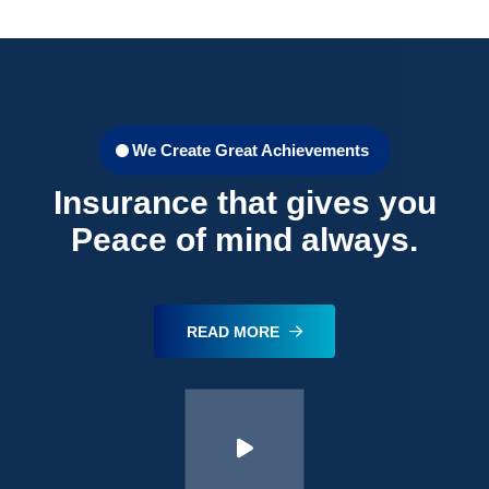
We Create Great Achievements
Insurance that gives you
Peace of mind always.
READ MORE