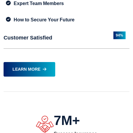
Expert Team Members
How to Secure Your Future
94%
Customer Satisfied
LEARN MORE
7
M+